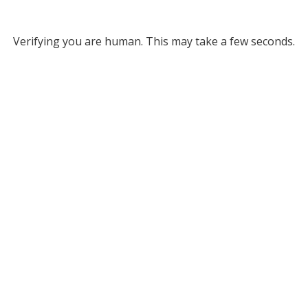
Verifying you are human. This may take a few seconds.