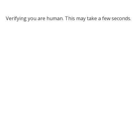
Verifying you are human. This may take a few seconds.