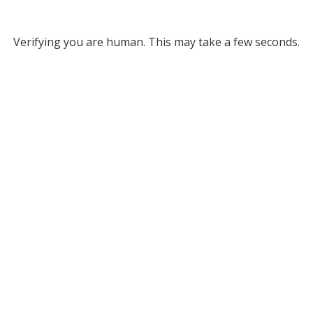
Verifying you are human. This may take a few seconds.