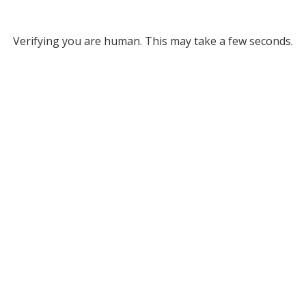
Verifying you are human. This may take a few seconds.