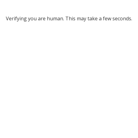
Verifying you are human. This may take a few seconds.