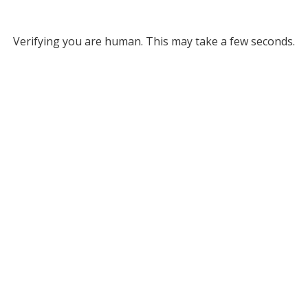
Verifying you are human. This may take a few seconds.