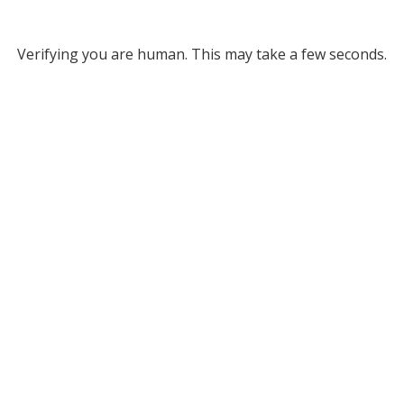
Verifying you are human. This may take a few seconds.