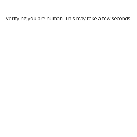
Verifying you are human. This may take a few seconds.