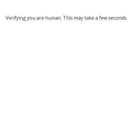
Verifying you are human. This may take a few seconds.