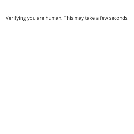
Verifying you are human. This may take a few seconds.