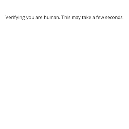
Verifying you are human. This may take a few seconds.