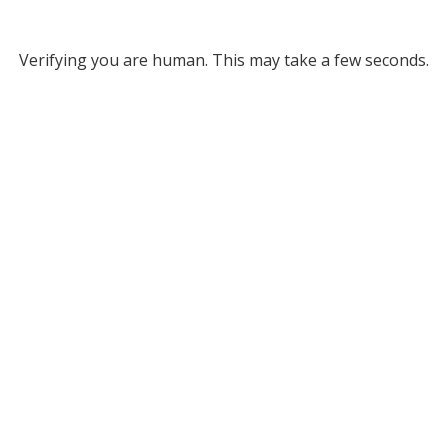
Verifying you are human. This may take a few seconds.