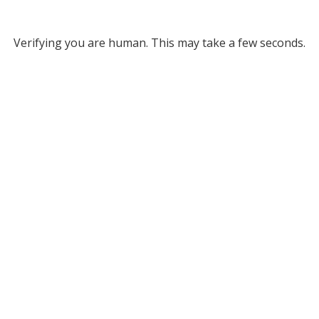
Verifying you are human. This may take a few seconds.