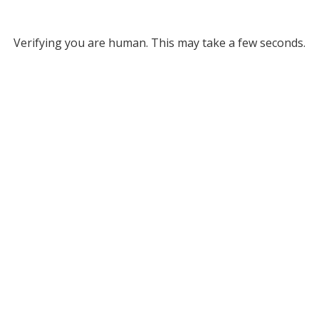
Verifying you are human. This may take a few seconds.