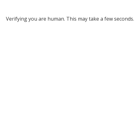
Verifying you are human. This may take a few seconds.