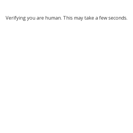
Verifying you are human. This may take a few seconds.