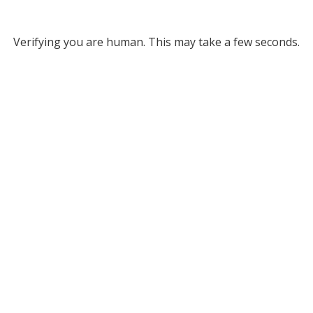
Verifying you are human. This may take a few seconds.