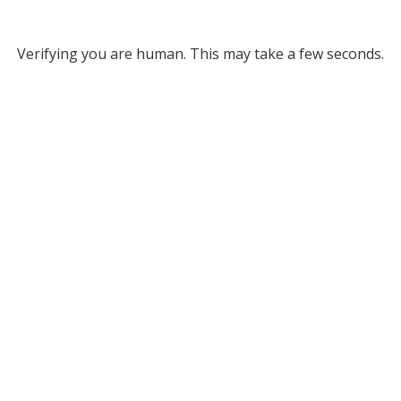
Verifying you are human. This may take a few seconds.