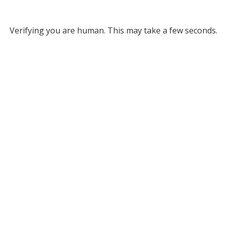
Verifying you are human. This may take a few seconds.