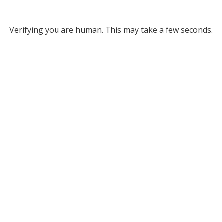
Verifying you are human. This may take a few seconds.