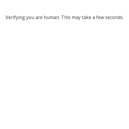
Verifying you are human. This may take a few seconds.