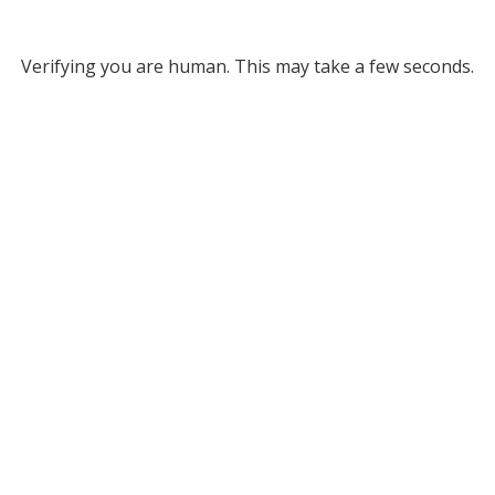
Verifying you are human. This may take a few seconds.