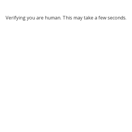
Verifying you are human. This may take a few seconds.