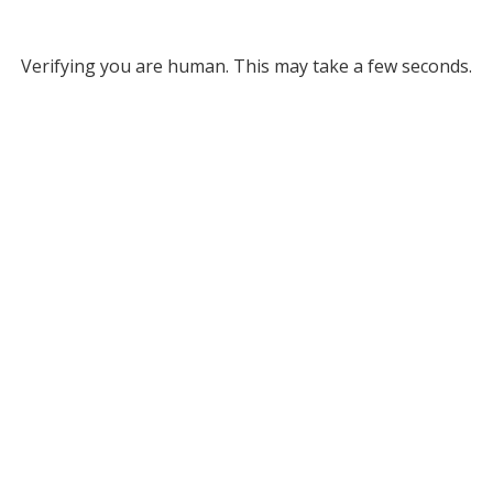
Verifying you are human. This may take a few seconds.