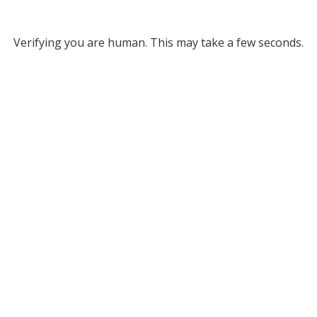
Verifying you are human. This may take a few seconds.