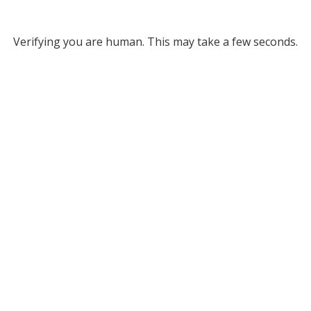
Verifying you are human. This may take a few seconds.