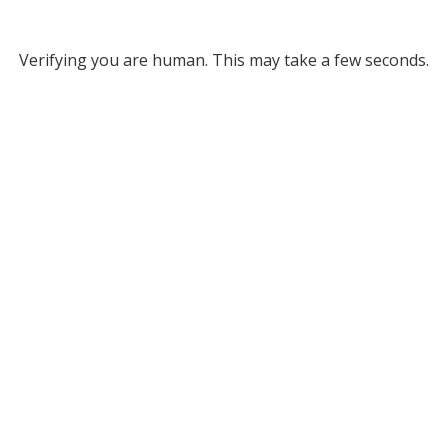
Verifying you are human. This may take a few seconds.