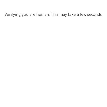
Verifying you are human. This may take a few seconds.