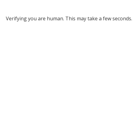
Verifying you are human. This may take a few seconds.