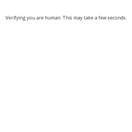
Verifying you are human. This may take a few seconds.