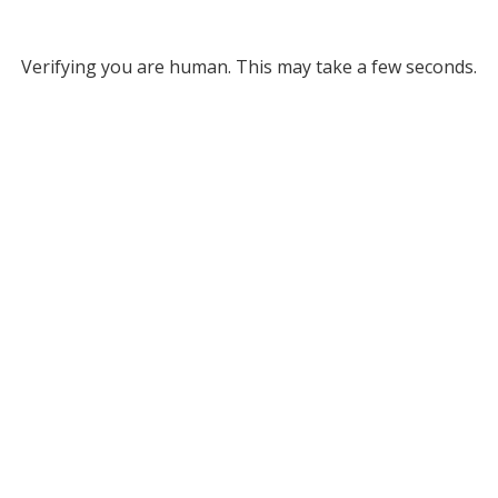
Verifying you are human. This may take a few seconds.