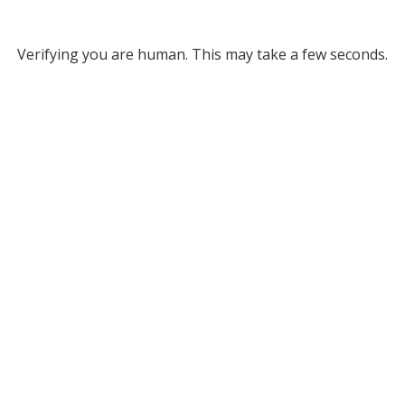
Verifying you are human. This may take a few seconds.