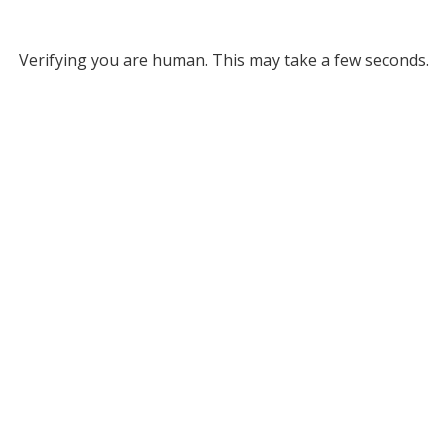
Verifying you are human. This may take a few seconds.