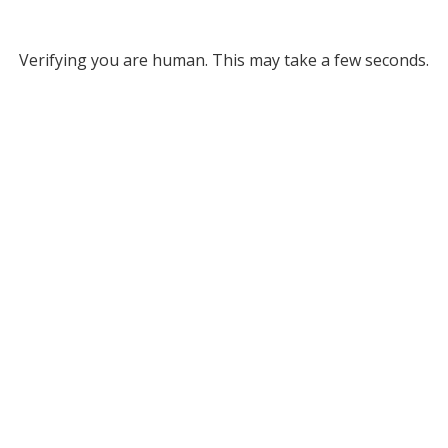
Verifying you are human. This may take a few seconds.