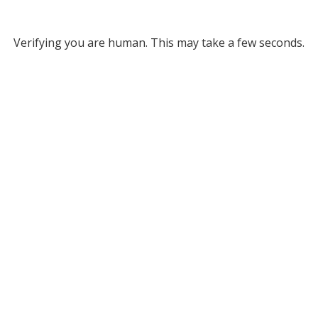
Verifying you are human. This may take a few seconds.