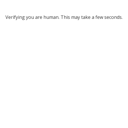
Verifying you are human. This may take a few seconds.