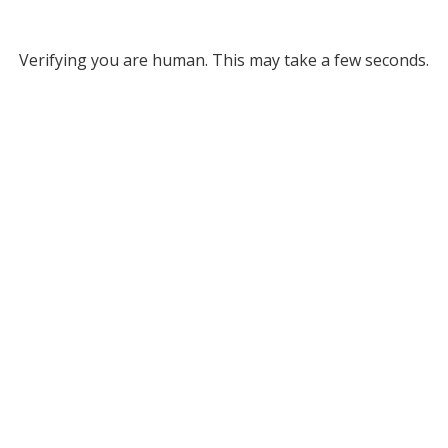
Verifying you are human. This may take a few seconds.