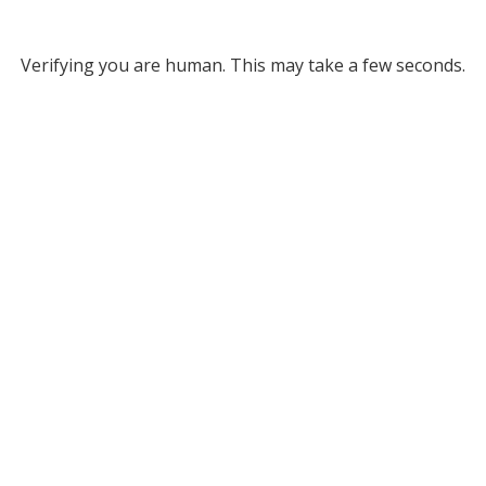
Verifying you are human. This may take a few seconds.