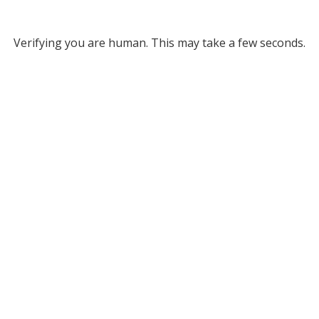
Verifying you are human. This may take a few seconds.