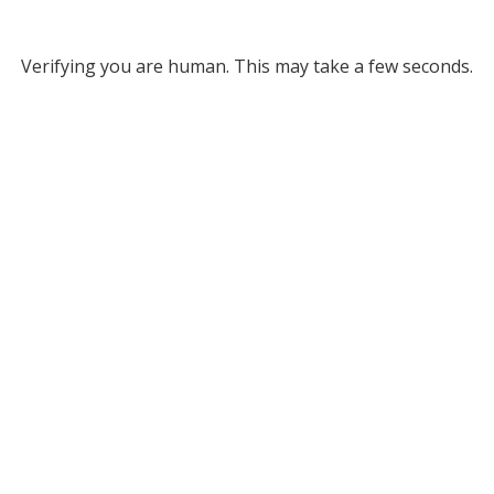
Verifying you are human. This may take a few seconds.