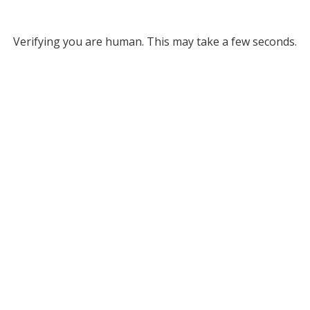
Verifying you are human. This may take a few seconds.