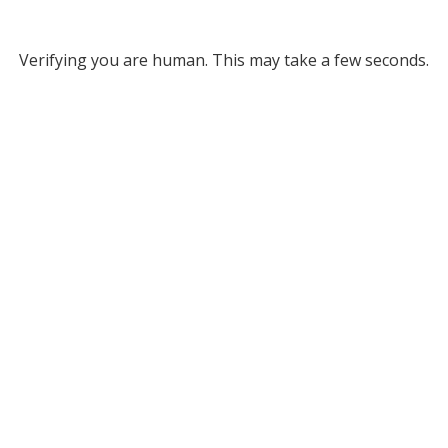
Verifying you are human. This may take a few seconds.