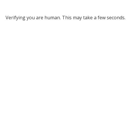
Verifying you are human. This may take a few seconds.