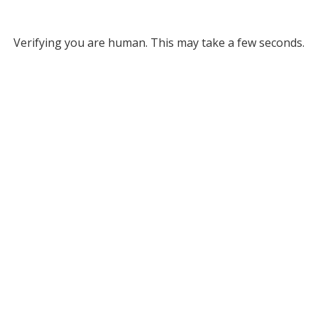
Verifying you are human. This may take a few seconds.