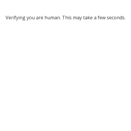
Verifying you are human. This may take a few seconds.