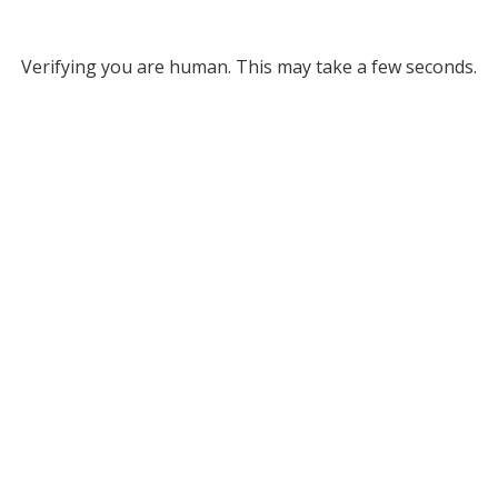
Verifying you are human. This may take a few seconds.