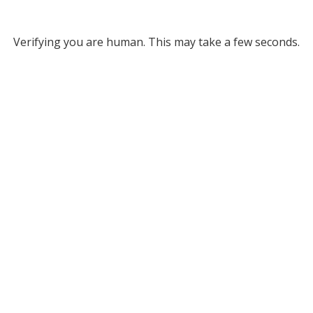
Verifying you are human. This may take a few seconds.