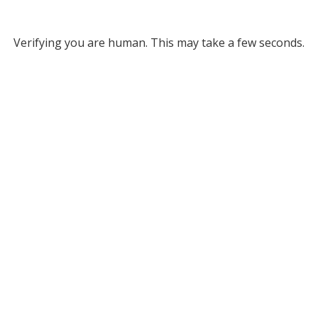
Verifying you are human. This may take a few seconds.