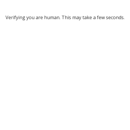
Verifying you are human. This may take a few seconds.