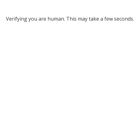
Verifying you are human. This may take a few seconds.